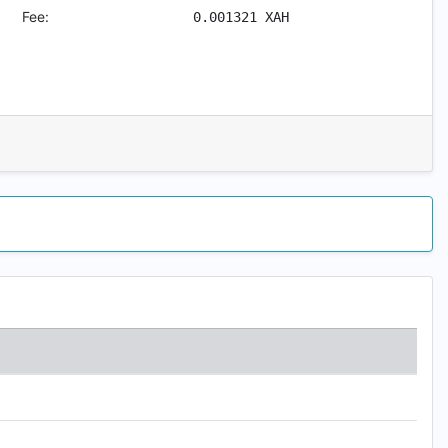
Fee:
0.001321
XAH