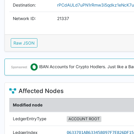
Destination:
rPCdAULd7uPN1rRmw3i5qdkz1eNcK7
Network ID:
21337
Raw JSON
IBAN Accounts for Crypto Hodlers. Just like a Ba
Sponsored:
Affected Nodes
Modified node
LedgerEntryType
ACCOUNT ROOT
LedgerIndex
0633701AB633458097F7E826DF15