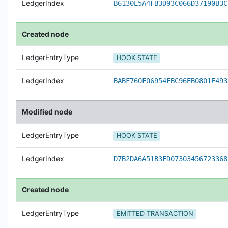
LedgerIndex
B6130E5A4FB3D93C066D37190B3C
Created node
LedgerEntryType
HOOK STATE
LedgerIndex
BABF760F06954FBC96EB0801E493
Modified node
LedgerEntryType
HOOK STATE
LedgerIndex
D7B2DA6A51B3FD07303456723368
Created node
LedgerEntryType
EMITTED TRANSACTION