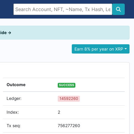
uide →
Earn 8% per year on XRP
Outcome
SUCCESS
Ledger:
14592260
Index:
2
Tx seq:
756277260