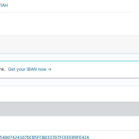
u1AH
nk.
Get your IBAN now →
54007424107DCB5FCB033707FCEEE89FE42A