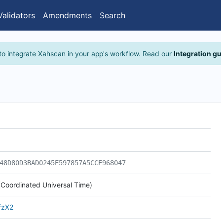
Validators
Amendments
Search
to integrate Xahscan in your app's workflow. Read our
Integration g
48D80D3BAD0245E597857A5CCE968047
Coordinated Universal Time)
fzX2