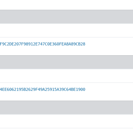
F9C2DE207F98912E747C0E360FEA8A89CB28
4EE6062195B2629F49A25915A39C64BE1900