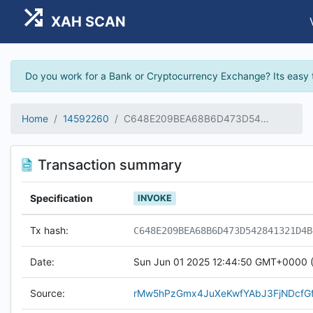
XAH SCAN
Do you work for a Bank or Cryptocurrency Exchange? Its easy 
Home
14592260
C648E209BEA68B6D473D542841321D4B48D80D3BAD0245E597857A5CCE968047
Transaction summary
Specification
INVOKE
Tx hash:
C648E209BEA68B6D473D542841321D4B
Date:
Sun Jun 01 2025 12:44:50 GMT+0000 (
Source:
rMw5hPzGmx4JuXeKwfYAbJ3FjNDcfG