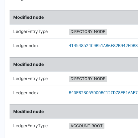
Modified node
LedgerEntryType
DIRECTORY NODE
LedgerIndex
414548524C9B51AB6F82B942EDB8
Modified node
LedgerEntryType
DIRECTORY NODE
LedgerIndex
B4DE823055D00BC12CD78FE1AAF7
Modified node
LedgerEntryType
ACCOUNT ROOT