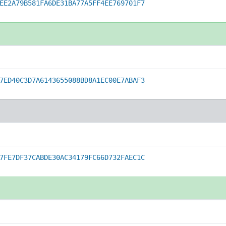
EE2A79B581FA6DE31BA77A5FF4EE769701F7
7ED40C3D7A6143655088BD8A1EC00E7ABAF3
7FE7DF37CABDE30AC34179FC66D732FAEC1C